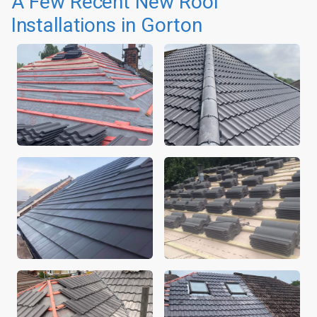
A Few Recent New Roof
Installations in Gorton