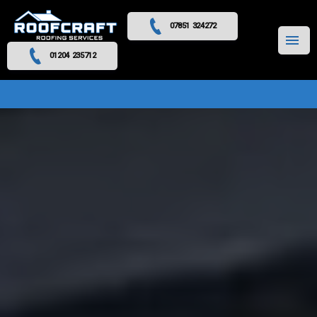
07851 324272
MENU
01204 235712