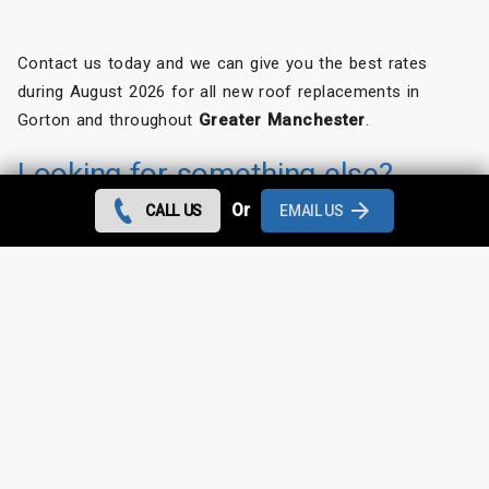
Contact us today and we can give you the best rates
during August 2026 for all new roof replacements in
Gorton and throughout
Greater Manchester
.
Looking for something else?
Or
CALL US
EMAIL US
Gorton Roof Repairs