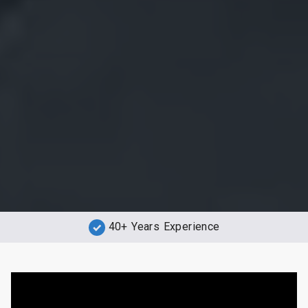
40+ Years Experience