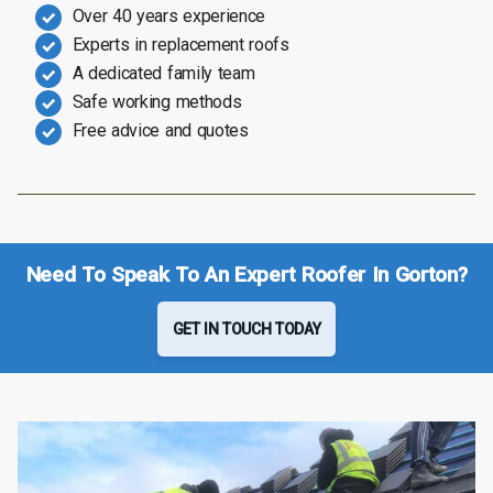
Over 40 years experience
Experts in replacement roofs
A dedicated family team
Safe working methods
Free advice and quotes
Need To Speak To An Expert Roofer In Gorton?
GET IN TOUCH TODAY