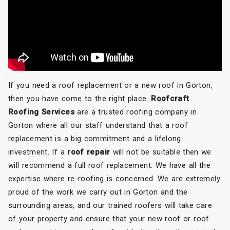
If you need a roof replacement or a new roof in Gorton,
then you have come to the right place.
Roofcraft
Roofing Services
are a trusted roofing company in
Gorton where all our staff understand that a roof
replacement is a big commitment and a lifelong
investment. If a
roof repair
will not be suitable then we
will recommend a full roof replacement. We have all the
expertise where re-roofing is concerned. We are extremely
proud of the work we carry out in Gorton and the
surrounding areas, and our trained roofers will take care
of your property and ensure that your new roof or roof