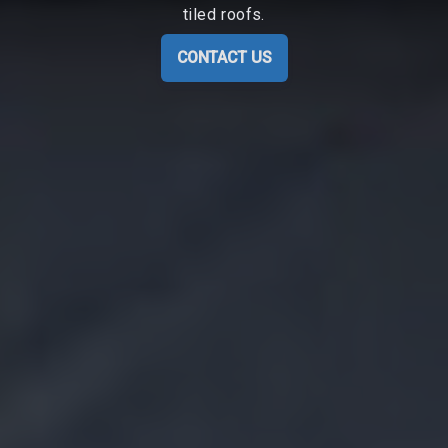
tiled roofs.
CONTACT US