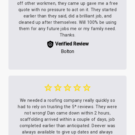
off other workmen, they came up gave me a free
quote with no pressure to act on it. They started
earlier than they said, did a brilliant job, and
cleaned up after themselves. Will 100% be using
them for any future jobs me or my family need.
Thanks.
Verified Review
Bolton
We needed a roofing company really quickly so
had to rely on trusting the 5* reviews. They were
not wrong! Dan came down within 2 hours,
scaffolding arrived within a couple of days, job
completed earlier than anticipated. Deever was
always available to give up dates and always