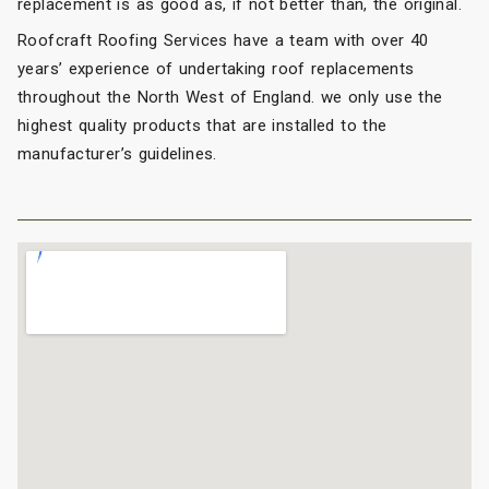
replacement is as good as, if not better than, the original.
Roofcraft Roofing Services have a team with over 40
years’ experience of undertaking roof replacements
throughout the North West of England. we only use the
highest quality products that are installed to the
manufacturer’s guidelines.