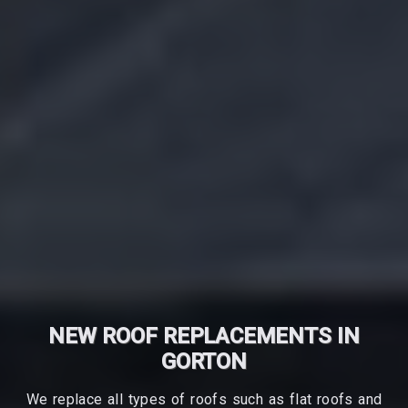
NEW ROOF REPLACEMENTS IN
GORTON
We replace all types of roofs such as flat roofs and