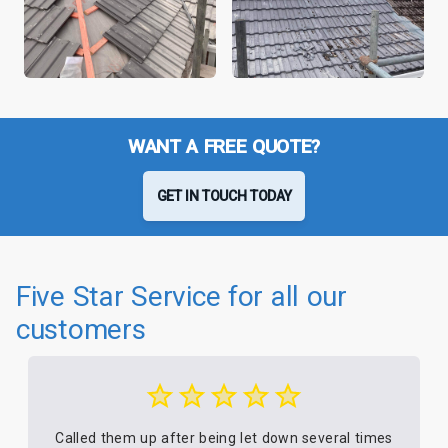
WANT A FREE QUOTE?
GET IN TOUCH TODAY
Five Star Service for all our
customers
Called them up after being let down several times