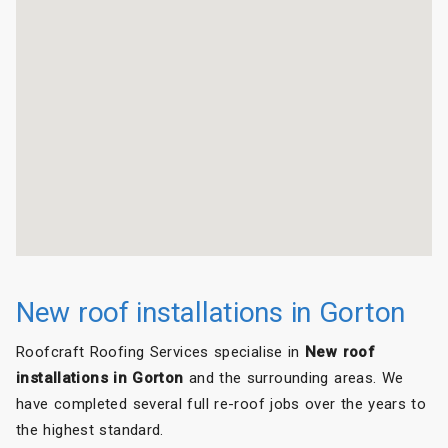
New roof installations in Gorton
Roofcraft Roofing Services specialise in
New roof
installations in Gorton
and the surrounding areas. We
have completed several full re-roof jobs over the years to
the highest standard.