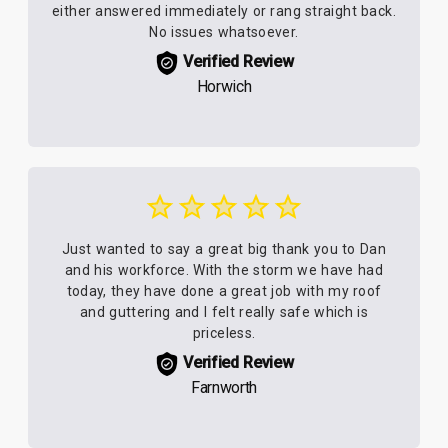
either answered immediately or rang straight back.
No issues whatsoever.
Verified Review
Horwich
Just wanted to say a great big thank you to Dan
and his workforce. With the storm we have had
today, they have done a great job with my roof
and guttering and I felt really safe which is
priceless.
Verified Review
Farnworth