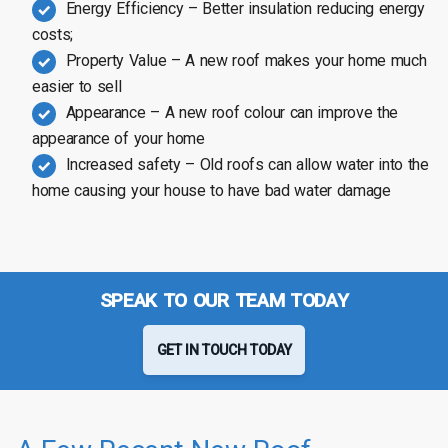
Energy Efficiency – Better insulation reducing energy
costs;
Property Value – A new roof makes your home much
easier to sell
Appearance – A new roof colour can improve the
appearance of your home
Increased safety – Old roofs can allow water into the
home causing your house to have bad water damage
SPEAK TO OUR TEAM TODAY
GET IN TOUCH TODAY