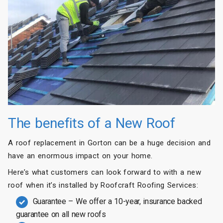
The benefits of a New Roof
A roof replacement in Gorton can be a huge decision and
have an enormous impact on your home.
Here’s what customers can look forward to with a new
roof when it’s installed by Roofcraft Roofing Services:
Guarantee – We offer a 10-year, insurance backed
guarantee on all new roofs