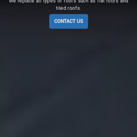
We replace all types of roofs such as flat roofs and
tiled roofs.
CONTACT US