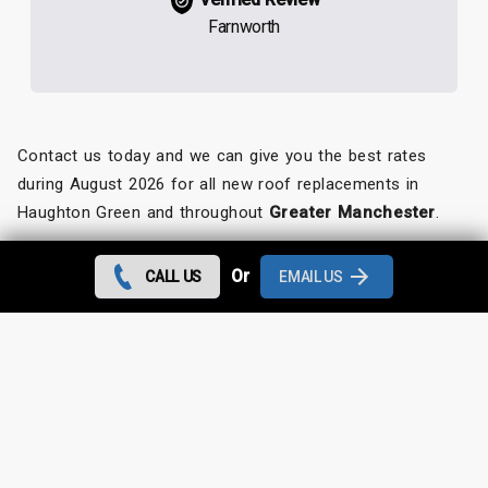
Farnworth
Contact us today and we can give you the best rates
during August 2026 for all new roof replacements in
Haughton Green and throughout
Greater Manchester
.
Looking for something else?
Or
CALL US
EMAIL US
Haughton Green Roof Repairs