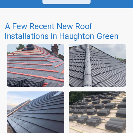
A Few Recent New Roof
Installations in Haughton Green