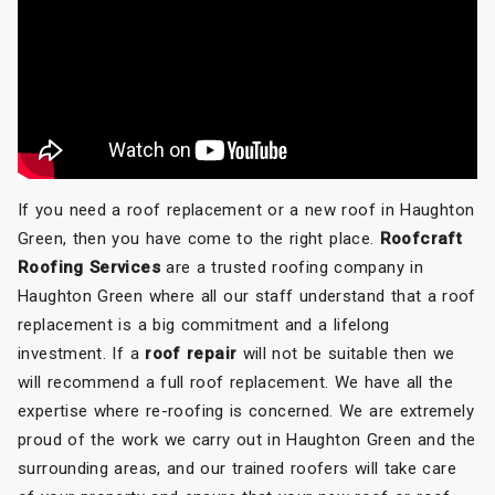
If you need a roof replacement or a new roof in Haughton
Green, then you have come to the right place.
Roofcraft
Roofing Services
are a trusted roofing company in
Haughton Green where all our staff understand that a roof
replacement is a big commitment and a lifelong
investment. If a
roof repair
will not be suitable then we
will recommend a full roof replacement. We have all the
expertise where re-roofing is concerned. We are extremely
proud of the work we carry out in Haughton Green and the
surrounding areas, and our trained roofers will take care