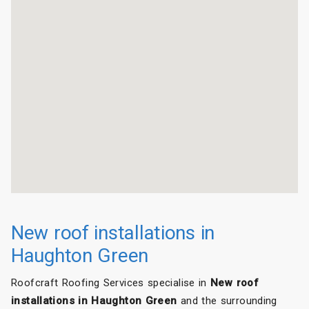
New roof installations in
Haughton Green
Roofcraft Roofing Services specialise in
New roof
installations in Haughton Green
and the surrounding