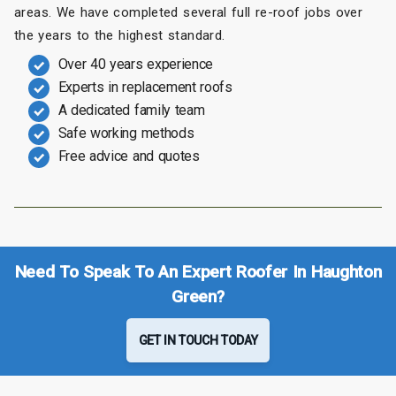
areas. We have completed several full re-roof jobs over
the years to the highest standard.
Over 40 years experience
Experts in replacement roofs
A dedicated family team
Safe working methods
Free advice and quotes
Need To Speak To An Expert Roofer In Haughton
Green?
GET IN TOUCH TODAY