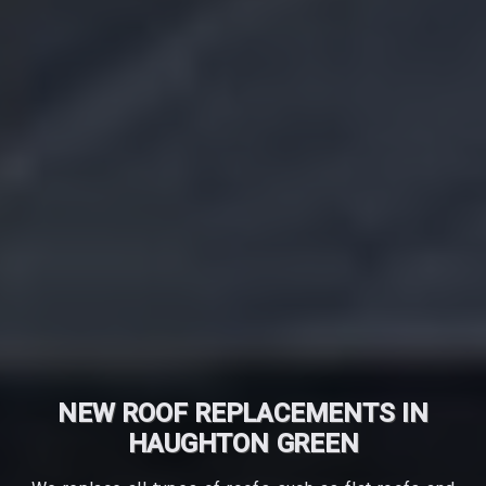
NEW ROOF REPLACEMENTS IN
HAUGHTON GREEN