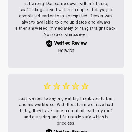
not wrong! Dan came down within 2 hours,
scaffolding arrived within a couple of days, job
completed earlier than anticipated. Deever was
always available to give up dates and always
either answered immediately or rang straight back.
No issues whatsoever.
Verified Review
Horwich
Just wanted to say a great big thank you to Dan
and his workforce. With the storm we have had
today, they have done a great job with my roof
and guttering and I felt really safe which is
priceless.
Verified Review