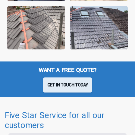
WANT A FREE QUOTE?
GET IN TOUCH TODAY
Five Star Service for all our
customers