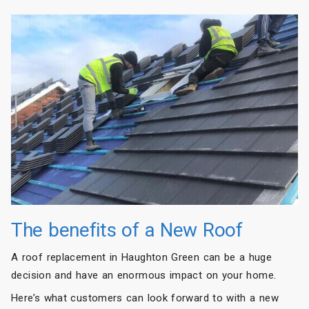
The benefits of a New Roof
A roof replacement in Haughton Green can be a huge
decision and have an enormous impact on your home.
Here’s what customers can look forward to with a new