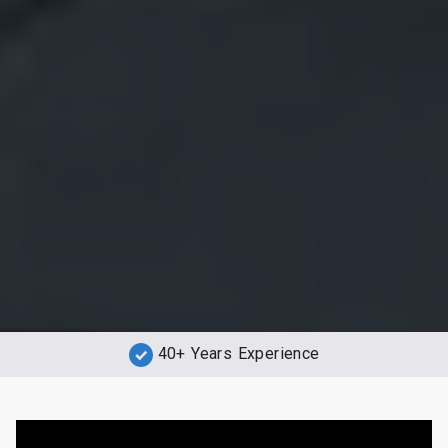
40+ Years Experience