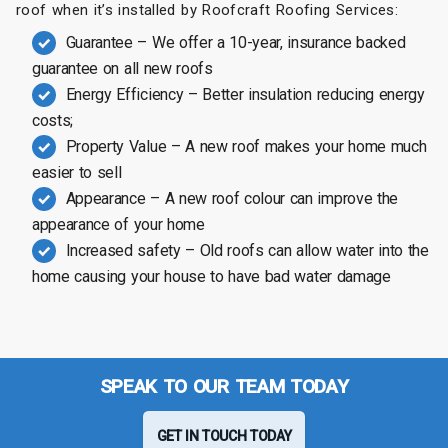
roof when it’s installed by Roofcraft Roofing Services:
Guarantee – We offer a 10-year, insurance backed
guarantee on all new roofs
Energy Efficiency – Better insulation reducing energy
costs;
Property Value – A new roof makes your home much
easier to sell
Appearance – A new roof colour can improve the
appearance of your home
Increased safety – Old roofs can allow water into the
home causing your house to have bad water damage
SPEAK TO OUR TEAM TODAY
GET IN TOUCH TODAY