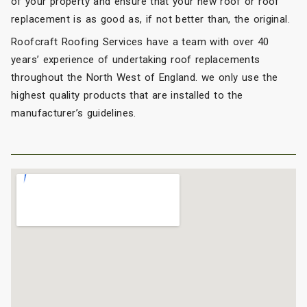
of your property and ensure that your new roof or roof
replacement is as good as, if not better than, the original.
Roofcraft Roofing Services have a team with over 40
years’ experience of undertaking roof replacements
throughout the North West of England. we only use the
highest quality products that are installed to the
manufacturer’s guidelines.