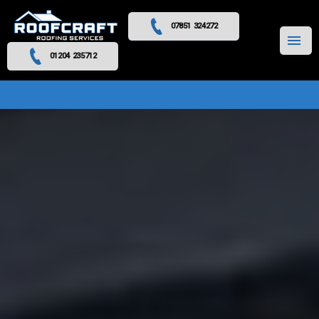
07851 324272
MENU
01204 235712