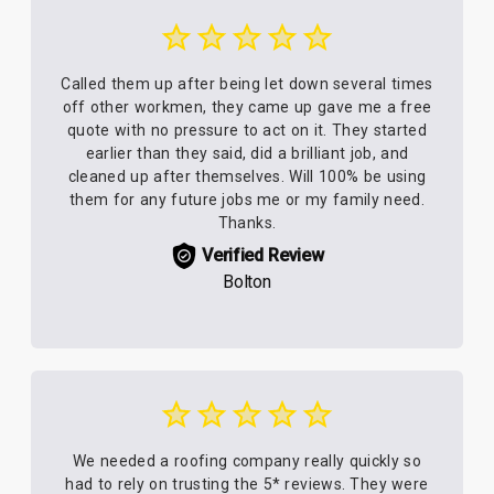
Called them up after being let down several times
off other workmen, they came up gave me a free
quote with no pressure to act on it. They started
earlier than they said, did a brilliant job, and
cleaned up after themselves. Will 100% be using
them for any future jobs me or my family need.
Thanks.
Verified Review
Bolton
We needed a roofing company really quickly so
had to rely on trusting the 5* reviews. They were