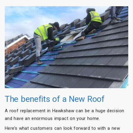
The benefits of a New Roof
A roof replacement in Hawkshaw can be a huge decision
and have an enormous impact on your home.
Here’s what customers can look forward to with a new