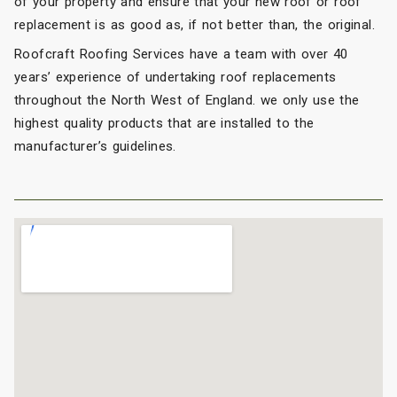
of your property and ensure that your new roof or roof
replacement is as good as, if not better than, the original.
Roofcraft Roofing Services have a team with over 40
years’ experience of undertaking roof replacements
throughout the North West of England. we only use the
highest quality products that are installed to the
manufacturer’s guidelines.