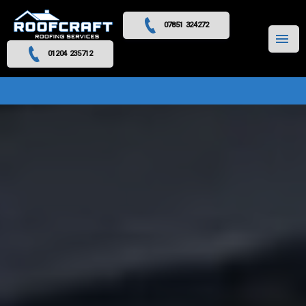
07851 324272
MENU
01204 235712