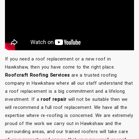
If you need a roof replacement or a new roof in
Hawkshaw, then you have come to the right place.
Roofcraft Roofing Services
are a trusted roofing
company in Hawkshaw where all our staff understand that
a roof replacement is a big commitment and a lifelong
investment. If a
roof repair
will not be suitable then we
will recommend a full roof replacement. We have all the
expertise where re-roofing is concerned. We are extremely
proud of the work we carry out in Hawkshaw and the
surrounding areas, and our trained roofers will take care