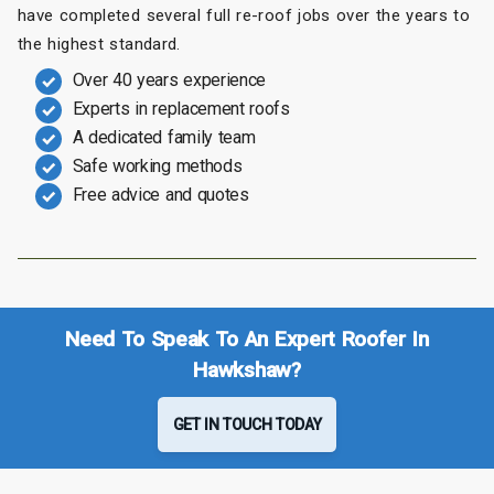
have completed several full re-roof jobs over the years to
the highest standard.
Over 40 years experience
Experts in replacement roofs
A dedicated family team
Safe working methods
Free advice and quotes
Need To Speak To An Expert Roofer In
Hawkshaw?
GET IN TOUCH TODAY