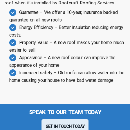
roof when it’s installed by Roofcraft Roofing Services:
Guarantee – We offer a 10-year, insurance backed
guarantee on all new roofs
Energy Efficiency – Better insulation reducing energy
costs;
Property Value – A new roof makes your home much
easier to sell
Appearance – A new roof colour can improve the
appearance of your home
Increased safety – Old roofs can allow water into the
home causing your house to have bad water damage
SPEAK TO OUR TEAM TODAY
GET IN TOUCH TODAY