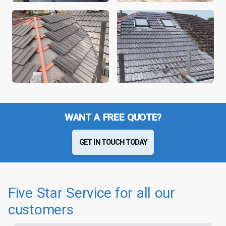
WANT A FREE QUOTE?
GET IN TOUCH TODAY
Five Star Service for all our
customers