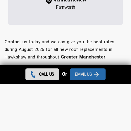
Farnworth
Contact us today and we can give you the best rates
during August 2026 for all new roof replacements in
Hawkshaw and throughout
Greater Manchester
.
Looking for something else?
Or
CALL US
EMAIL US
Hawkshaw Roof Repairs