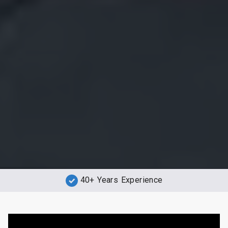
40+ Years Experience