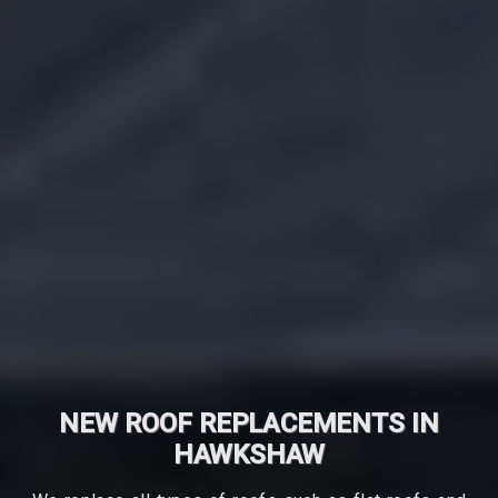
NEW ROOF REPLACEMENTS IN
HAWKSHAW