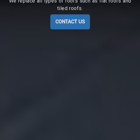
We replace all types of roofs such as flat roofs and
tiled roofs.
CONTACT US