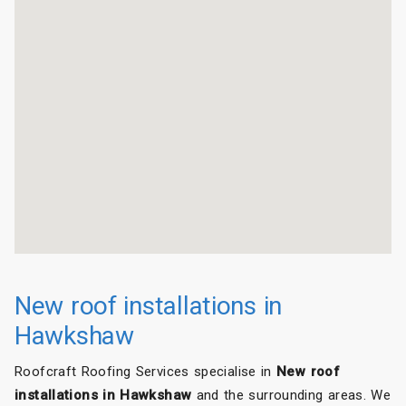
New roof installations in
Hawkshaw
Roofcraft Roofing Services specialise in
New roof
installations in Hawkshaw
and the surrounding areas. We