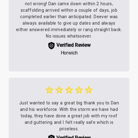
not wrong! Dan came down within 2 hours,
scaffolding arrived within a couple of days, job
completed earlier than anticipated. Deever was
always available to give up dates and always
either answered immediately or rang straight back.
No issues whatsoever.
Verified Review
Horwich
Just wanted to say a great big thank you to Dan
and his workforce. With the storm we have had
today, they have done a great job with my roof
and guttering and I felt really safe which is
priceless.
Verified Review