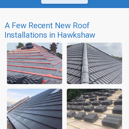
A Few Recent New Roof
Installations in Hawkshaw