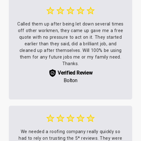
Called them up after being let down several times
off other workmen, they came up gave me a free
quote with no pressure to act on it. They started
earlier than they said, did a brilliant job, and
cleaned up after themselves. Will 100% be using
them for any future jobs me or my family need.
Thanks.
Verified Review
Bolton
We needed a roofing company really quickly so
had to rely on trusting the 5* reviews. They were