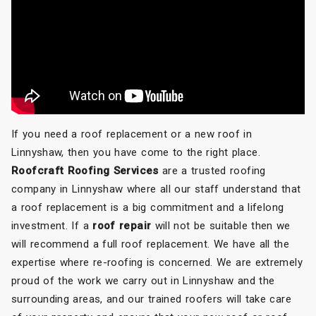
If you need a roof replacement or a new roof in
Linnyshaw, then you have come to the right place.
Roofcraft Roofing Services
are a trusted roofing
company in Linnyshaw where all our staff understand that
a roof replacement is a big commitment and a lifelong
investment. If a
roof repair
will not be suitable then we
will recommend a full roof replacement. We have all the
expertise where re-roofing is concerned. We are extremely
proud of the work we carry out in Linnyshaw and the
surrounding areas, and our trained roofers will take care