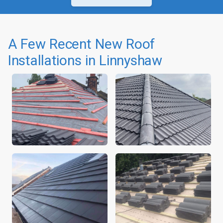
A Few Recent New Roof
Installations in Linnyshaw