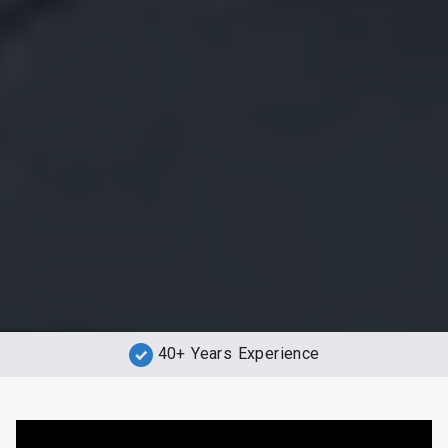
40+ Years Experience