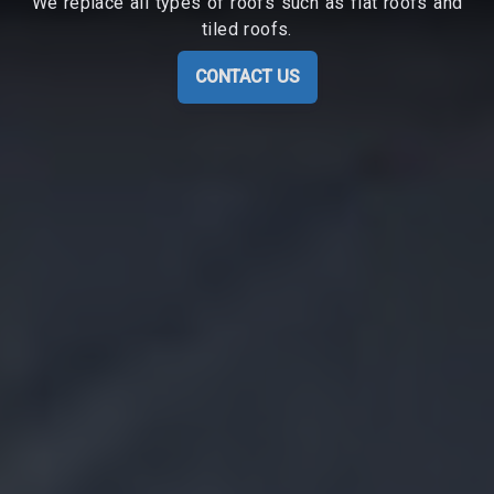
We replace all types of roofs such as flat roofs and
tiled roofs.
CONTACT US