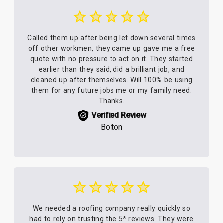
Called them up after being let down several times
off other workmen, they came up gave me a free
quote with no pressure to act on it. They started
earlier than they said, did a brilliant job, and
cleaned up after themselves. Will 100% be using
them for any future jobs me or my family need.
Thanks.
Verified Review
Bolton
We needed a roofing company really quickly so
had to rely on trusting the 5* reviews. They were