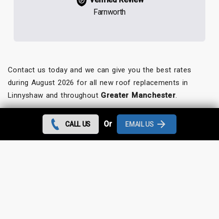
Farnworth
Contact us today and we can give you the best rates
during August 2026 for all new roof replacements in
Linnyshaw and throughout
Greater Manchester
.
Looking for something else?
Or
CALL US
EMAIL US
Linnyshaw Roof Repairs