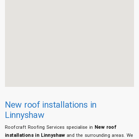
New roof installations in
Linnyshaw
Roofcraft Roofing Services specialise in
New roof
installations in Linnyshaw
and the surrounding areas. We