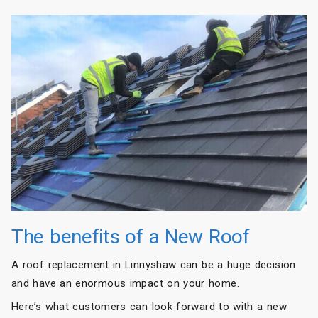
The benefits of a New Roof
A roof replacement in Linnyshaw can be a huge decision
and have an enormous impact on your home.
Here’s what customers can look forward to with a new