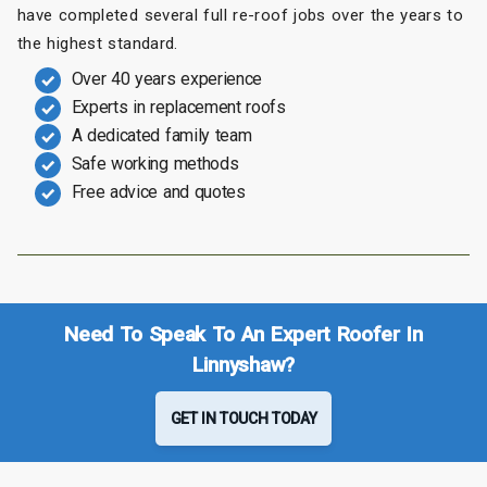
have completed several full re-roof jobs over the years to
the highest standard.
Over 40 years experience
Experts in replacement roofs
A dedicated family team
Safe working methods
Free advice and quotes
Need To Speak To An Expert Roofer In
Linnyshaw?
GET IN TOUCH TODAY