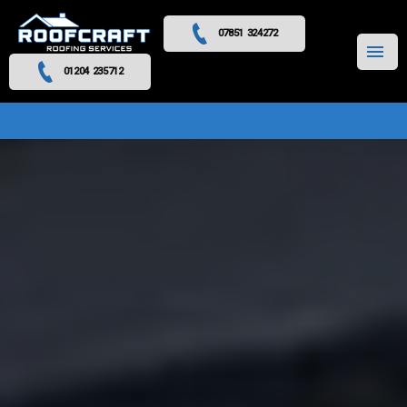
07851 324272
MENU
01204 235712