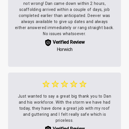
not wrong! Dan came down within 2 hours,
scaffolding arrived within a couple of days, job
completed earlier than anticipated. Deever was
always available to give up dates and always
either answered immediately or rang straight back.
No issues whatsoever.
Verified Review
Horwich
Just wanted to say a great big thank you to Dan
and his workforce. With the storm we have had
today, they have done a great job with my roof
and guttering and I felt really safe which is
priceless.
Verified Review