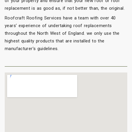
of your property and ensure that your new roof or roof
replacement is as good as, if not better than, the original.
Roofcraft Roofing Services have a team with over 40
years’ experience of undertaking roof replacements
throughout the North West of England. we only use the
highest quality products that are installed to the
manufacturer’s guidelines.