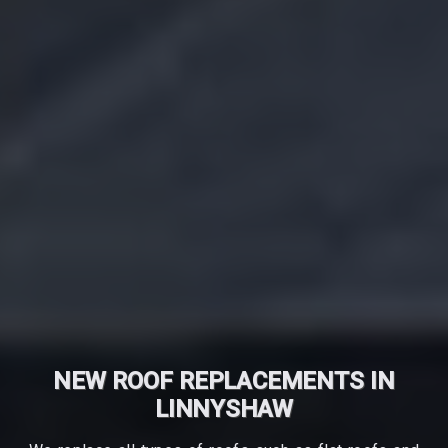
NEW ROOF REPLACEMENTS IN
LINNYSHAW