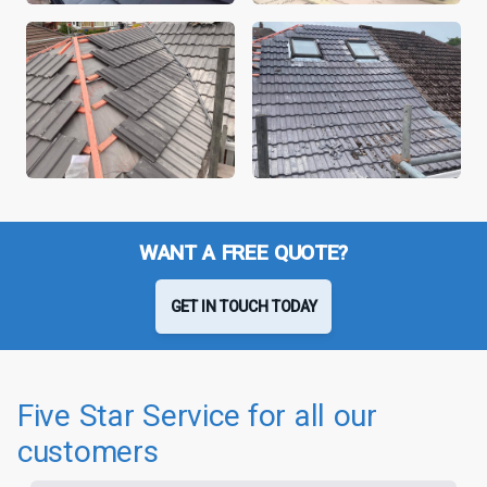
WANT A FREE QUOTE?
GET IN TOUCH TODAY
Five Star Service for all our
customers