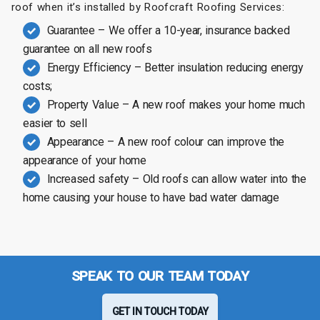
roof when it’s installed by Roofcraft Roofing Services:
Guarantee – We offer a 10-year, insurance backed
guarantee on all new roofs
Energy Efficiency – Better insulation reducing energy
costs;
Property Value – A new roof makes your home much
easier to sell
Appearance – A new roof colour can improve the
appearance of your home
Increased safety – Old roofs can allow water into the
home causing your house to have bad water damage
SPEAK TO OUR TEAM TODAY
GET IN TOUCH TODAY