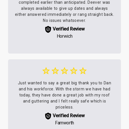
completed earlier than anticipated. Deever was
always available to give up dates and always
either answered immediately or rang straight back.
No issues whatsoever.
Verified Review
Horwich
Just wanted to say a great big thank you to Dan
and his workforce. With the storm we have had
today, they have done a great job with my roof
and guttering and I felt really safe which is
priceless.
Verified Review
Farnworth