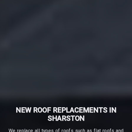
NEW ROOF REPLACEMENTS IN
SHARSTON
We replace all types of roofs such as flat roofs and