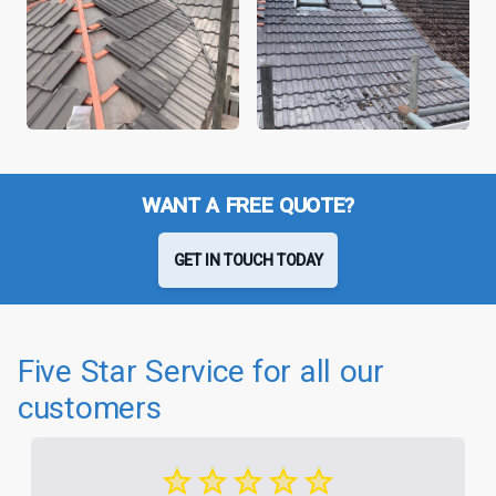
WANT A FREE QUOTE?
GET IN TOUCH TODAY
Five Star Service for all our
customers