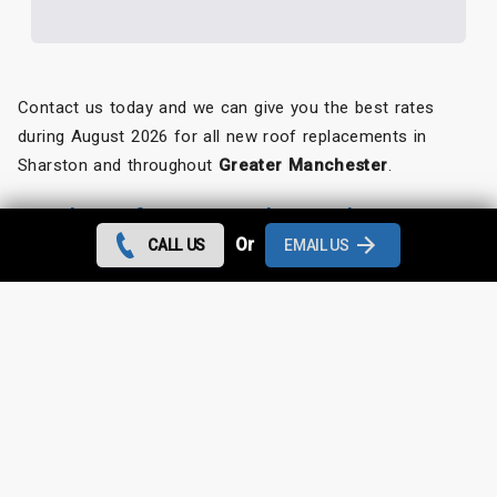
Contact us today and we can give you the best rates
during August 2026 for all new roof replacements in
Sharston and throughout
Greater Manchester
.
Looking for something else?
Or
CALL US
EMAIL US
Sharston Roof Repairs