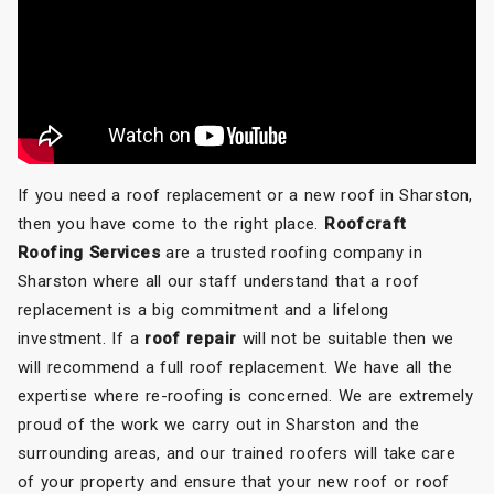
If you need a roof replacement or a new roof in Sharston,
then you have come to the right place.
Roofcraft
Roofing Services
are a trusted roofing company in
Sharston where all our staff understand that a roof
replacement is a big commitment and a lifelong
investment. If a
roof repair
will not be suitable then we
will recommend a full roof replacement. We have all the
expertise where re-roofing is concerned. We are extremely
proud of the work we carry out in Sharston and the
surrounding areas, and our trained roofers will take care
of your property and ensure that your new roof or roof