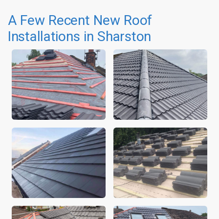
A Few Recent New Roof
Installations in Sharston