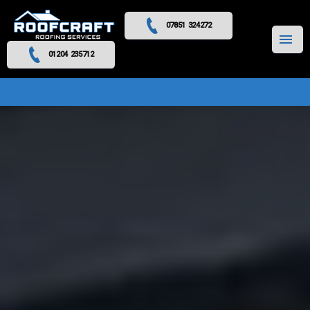
07851 324272
MENU
01204 235712