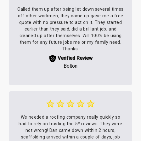
Called them up after being let down several times
off other workmen, they came up gave me a free
quote with no pressure to act on it. They started
earlier than they said, did a brilliant job, and
cleaned up after themselves. Will 100% be using
them for any future jobs me or my family need.
Thanks.
Verified Review
Bolton
We needed a roofing company really quickly so
had to rely on trusting the 5* reviews. They were
not wrong! Dan came down within 2 hours,
scaffolding arrived within a couple of days, job