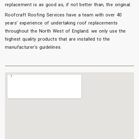
replacement is as good as, if not better than, the original.
Roofcraft Roofing Services have a team with over 40
years’ experience of undertaking roof replacements
throughout the North West of England. we only use the
highest quality products that are installed to the
manufacturer’s guidelines.