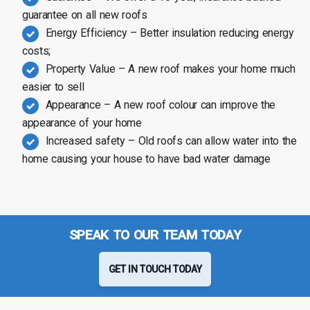
guarantee on all new roofs
Energy Efficiency – Better insulation reducing energy
costs;
Property Value – A new roof makes your home much
easier to sell
Appearance – A new roof colour can improve the
appearance of your home
Increased safety – Old roofs can allow water into the
home causing your house to have bad water damage
SPEAK TO OUR TEAM TODAY
GET IN TOUCH TODAY