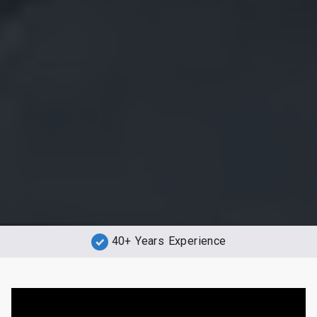
40+ Years Experience