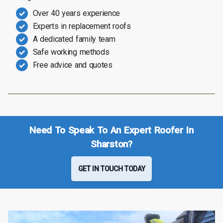
Over 40 years experience
Experts in replacement roofs
A dedicated family team
Safe working methods
Free advice and quotes
Need To Speak To An Expert Roofer In
Sharston?
GET IN TOUCH TODAY