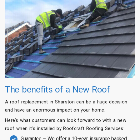
The benefits of a New Roof
A roof replacement in Sharston can be a huge decision
and have an enormous impact on your home.
Here’s what customers can look forward to with a new
roof when it’s installed by Roofcraft Roofing Services:
Guarantee – We offer a 10-year, insurance backed