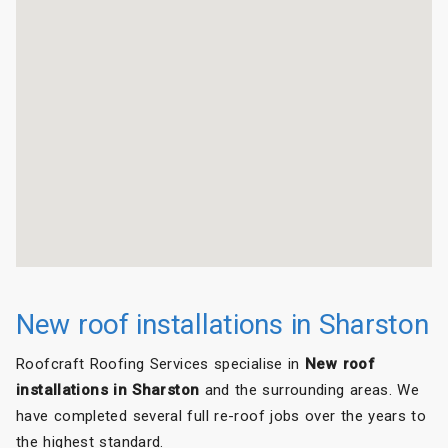
New roof installations in Sharston
Roofcraft Roofing Services specialise in
New roof
installations in Sharston
and the surrounding areas. We
have completed several full re-roof jobs over the years to
the highest standard.