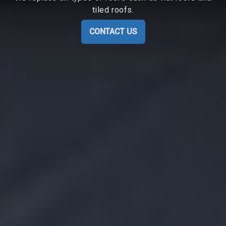
tiled roofs.
CONTACT US