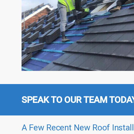
SPEAK TO OUR TEAM TODA
A Few Recent New Roof Install