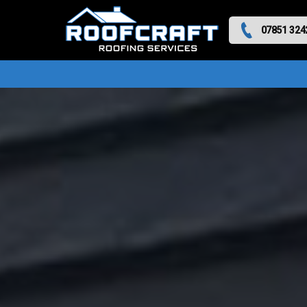
07851 324