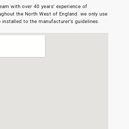
eam with over 40 years’ experience of
ughout the North West of England. we only use
 installed to the manufacturer’s guidelines.