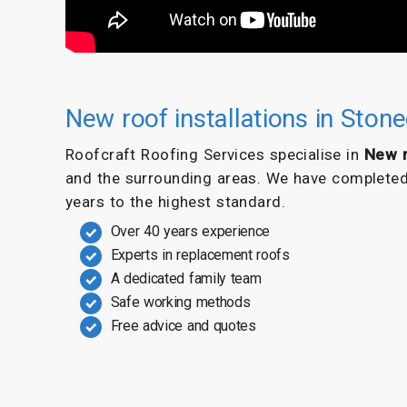
New roof installations in Ston
Roofcraft Roofing Services specialise in
New r
and the surrounding areas. We have completed s
years to the highest standard.
Over 40 years experience
Experts in replacement roofs
A dedicated family team
Safe working methods
Free advice and quotes