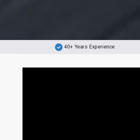
40+ Years Experience