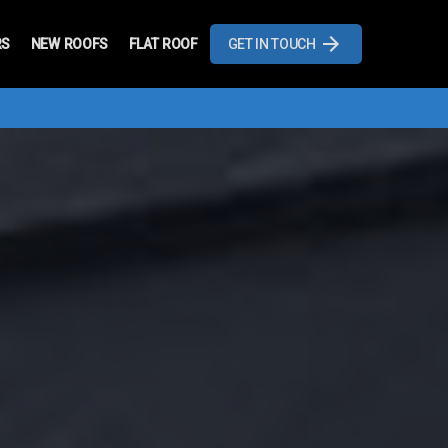
RS
NEW ROOFS
FLAT ROOF
GET IN TOUCH