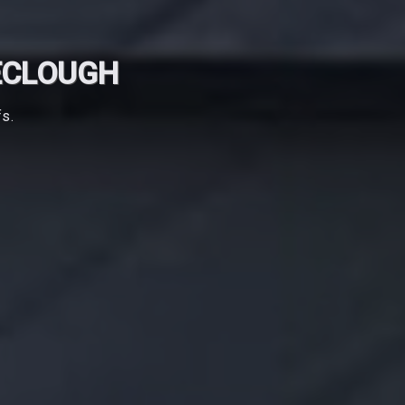
ECLOUGH
fs.