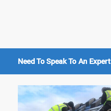
Need To Speak To An Expert