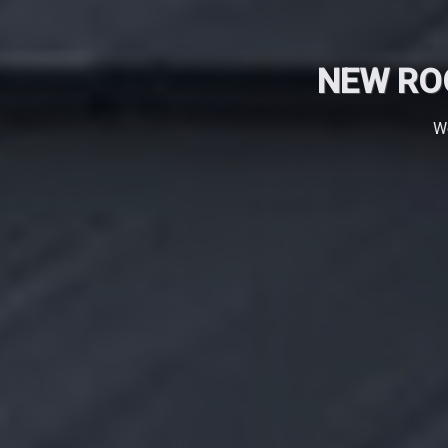
NEW RO
We