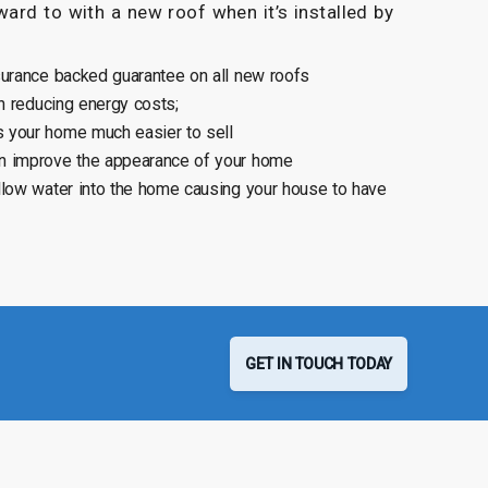
ard to with a new roof when it’s installed by
surance backed guarantee on all new roofs
n reducing energy costs;
 your home much easier to sell
n improve the appearance of your home
llow water into the home causing your house to have
GET IN TOUCH TODAY