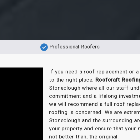
Professional Roofers
If you need a roof replacement or 
to the right place.
Roofcraft Roofin
Stoneclough where all our staff und
commitment and a lifelong investme
we will recommend a full roof repla
roofing is concerned. We are extrem
Stoneclough and the surrounding are
your property and ensure that your 
not better than, the original.