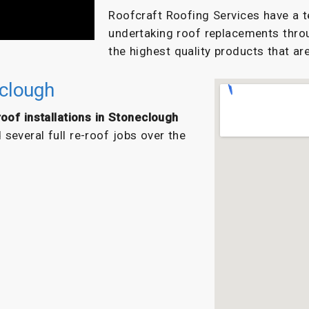
Roofcraft Roofing Services have a t
undertaking roof replacements thro
the highest quality products that are
eclough
oof installations in Stoneclough
everal full re-roof jobs over the