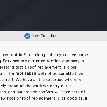
Free Quotations
a new roof in Stoneclough, then you have come
g Services
are a trusted roofing company in
erstand that a roof replacement is a big
nt. If a
roof repair
will not be suitable then
cement. We have all the expertise where re-
ely proud of the work we carry out in
as, and our trained roofers will take care of
new roof or roof replacement is as good as, if