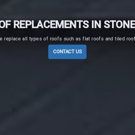
OF REPLACEMENTS IN STON
 replace all types of roofs such as flat roofs and tiled roo
CONTACT US