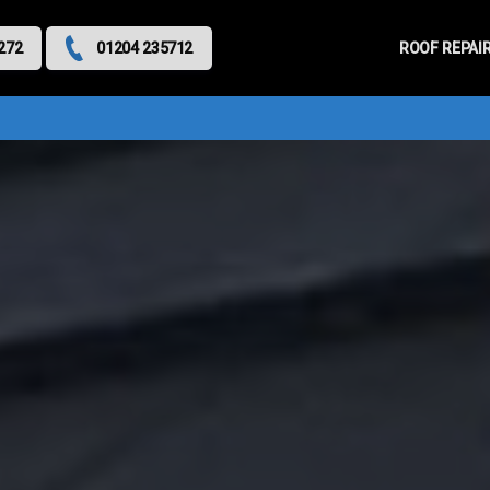
Primary
Menu
ROOF REPAI
272
01204 235712