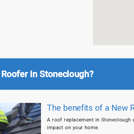
 Roofer In Stoneclough?
The benefits of a New 
A roof replacement in Stoneclough 
impact on your home.