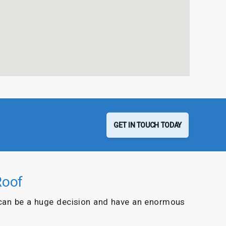
GET IN TOUCH TODAY
Roof
can be a huge decision and have an enormous