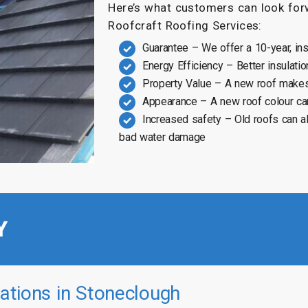
Here’s what customers can look forw
Roofcraft Roofing Services:
Guarantee – We offer a 10-year, in
Energy Efficiency – Better insulatio
Property Value – A new roof makes
Appearance – A new roof colour ca
Increased safety – Old roofs can a
bad water damage
Y
ations in Stoneclough