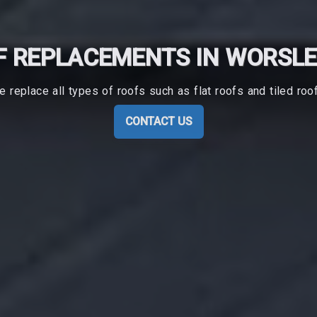
 REPLACEMENTS IN WORSL
 replace all types of roofs such as flat roofs and tiled roo
CONTACT US