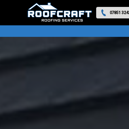
07851 324