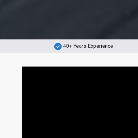
40+ Years Experience