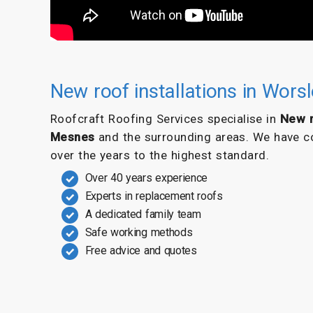
New roof installations in Wor
Roofcraft Roofing Services specialise in
New r
Mesnes
and the surrounding areas. We have co
over the years to the highest standard.
Over 40 years experience
Experts in replacement roofs
A dedicated family team
Safe working methods
Free advice and quotes