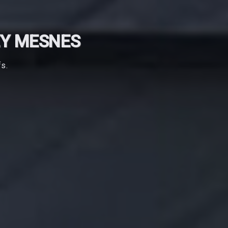
EY MESNES
fs.