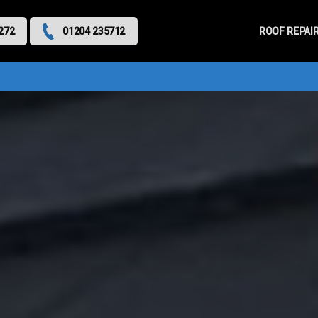
Primary
Menu
ROOF REPAI
272
01204 235712