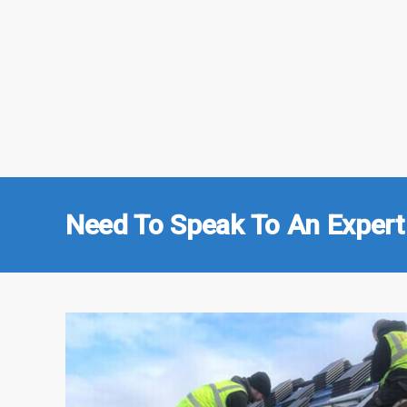
Need To Speak To An Expert