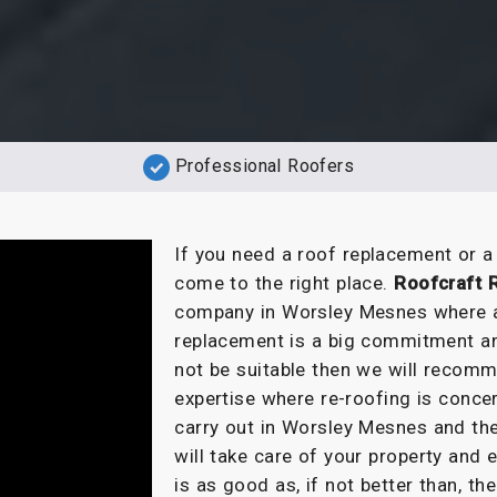
Professional Roofers
If you need a roof replacement or 
come to the right place.
Roofcraft 
company in Worsley Mesnes where al
replacement is a big commitment and
not be suitable then we will recomm
expertise where re-roofing is conc
carry out in Worsley Mesnes and the
will take care of your property and
is as good as, if not better than, the