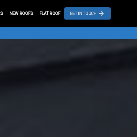
RS
NEW ROOFS
FLAT ROOF
GET IN TOUCH