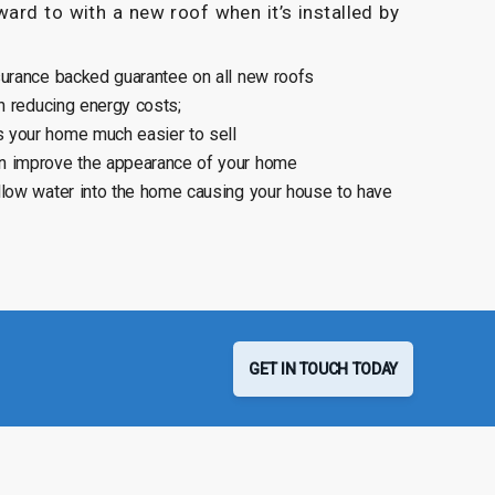
ard to with a new roof when it’s installed by
surance backed guarantee on all new roofs
n reducing energy costs;
 your home much easier to sell
n improve the appearance of your home
llow water into the home causing your house to have
GET IN TOUCH TODAY