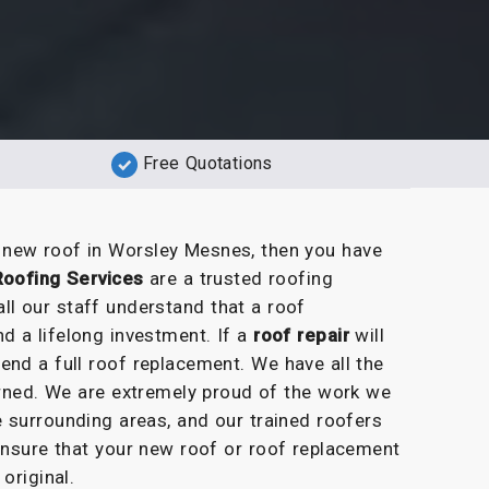
Free Quotations
a new roof in Worsley Mesnes, then you have
Roofing Services
are a trusted roofing
l our staff understand that a roof
 a lifelong investment. If a
roof repair
will
end a full roof replacement. We have all the
erned. We are extremely proud of the work we
 surrounding areas, and our trained roofers
 ensure that your new roof or roof replacement
 original.