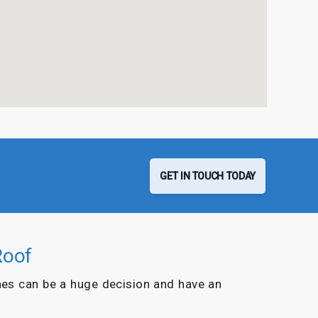
GET IN TOUCH TODAY
Roof
es can be a huge decision and have an