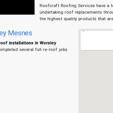
Roofcraft Roofing Services have a t
undertaking roof replacements thro
the highest quality products that are
sley Mesnes
oof installations in Worsley
mpleted several full re-roof jobs