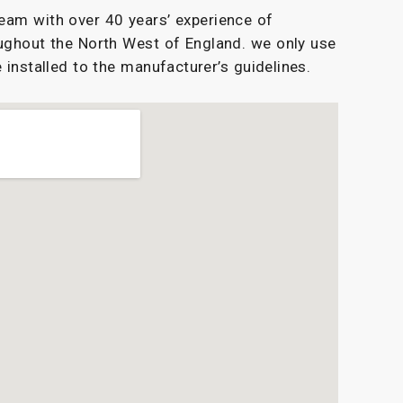
eam with over 40 years’ experience of
ughout the North West of England. we only use
 installed to the manufacturer’s guidelines.