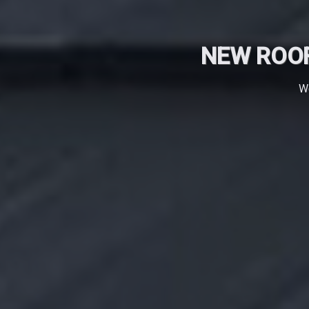
NEW ROOF
We