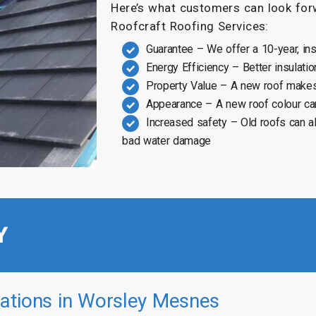
Here’s what customers can look forw
Roofcraft Roofing Services:
Guarantee – We offer a 10-year, in
Energy Efficiency – Better insulatio
Property Value – A new roof makes
Appearance – A new roof colour ca
Increased safety – Old roofs can a
bad water damage
Y
ations in Worsley Mesnes