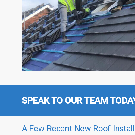
SPEAK TO OUR TEAM TODA
A Few Recent New Roof Install