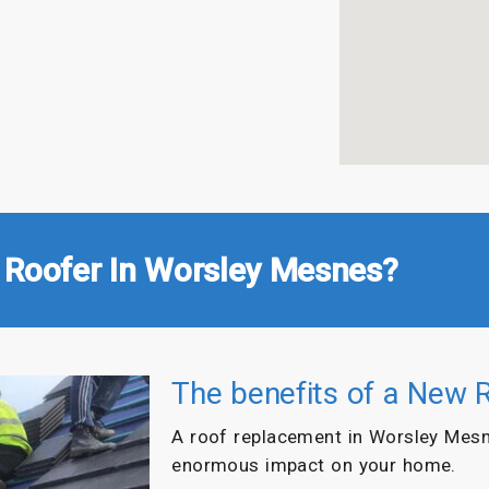
 Roofer In Worsley Mesnes?
The benefits of a New 
A roof replacement in Worsley Mesn
enormous impact on your home.