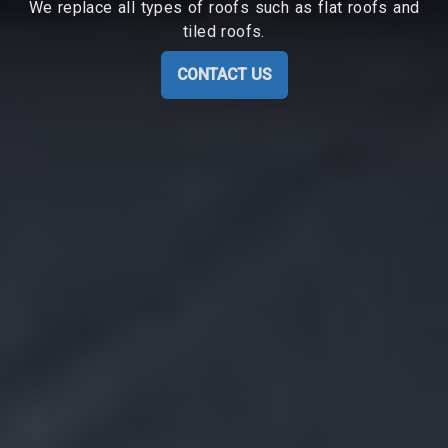
We replace all types of roofs such as flat roofs and
tiled roofs.
CONTACT US