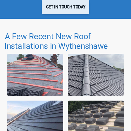
GET IN TOUCH TODAY
A Few Recent New Roof
Installations in Wythenshawe