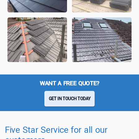
WANT A FREE QUOTE?
GET IN TOUCH TODAY
Five Star Service for all our