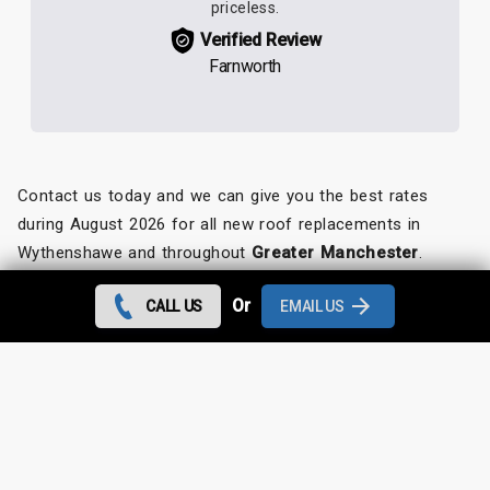
priceless.
Verified Review
Farnworth
Contact us today and we can give you the best rates
during August 2026 for all new roof replacements in
Wythenshawe and throughout
Greater Manchester
.
Looking for something else?
Or
CALL US
EMAIL US