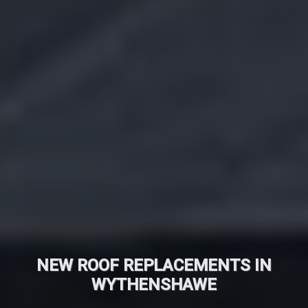
NEW ROOF REPLACEMENTS IN
WYTHENSHAWE