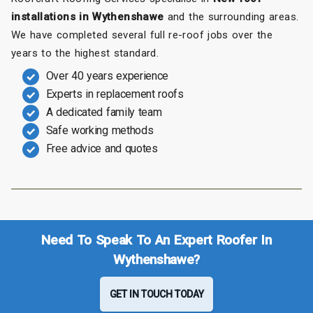
installations in Wythenshawe
and the surrounding areas.
We have completed several full re-roof jobs over the
years to the highest standard.
Over 40 years experience
Experts in replacement roofs
A dedicated family team
Safe working methods
Free advice and quotes
Need To Speak To An Expert Roofer In
Wythenshawe?
GET IN TOUCH TODAY