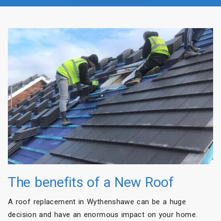
The benefits of a New Roof
A roof replacement in Wythenshawe can be a huge
decision and have an enormous impact on your home.