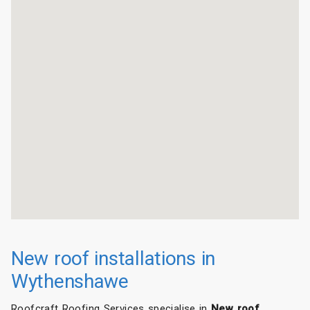
New roof installations in
Wythenshawe
Roofcraft Roofing Services specialise in
New roof