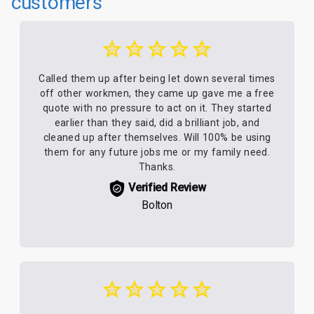
customers
Called them up after being let down several times
off other workmen, they came up gave me a free
quote with no pressure to act on it. They started
earlier than they said, did a brilliant job, and
cleaned up after themselves. Will 100% be using
them for any future jobs me or my family need.
Thanks.
Verified Review
Bolton