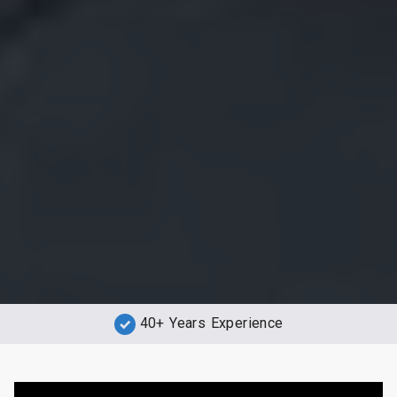
40+ Years Experience