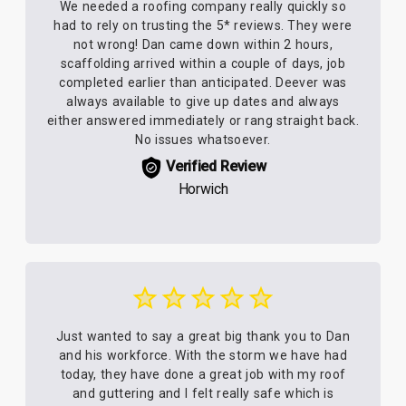
We needed a roofing company really quickly so
had to rely on trusting the 5* reviews. They were
not wrong! Dan came down within 2 hours,
scaffolding arrived within a couple of days, job
completed earlier than anticipated. Deever was
always available to give up dates and always
either answered immediately or rang straight back.
No issues whatsoever.
Verified Review
Horwich
Just wanted to say a great big thank you to Dan
and his workforce. With the storm we have had
today, they have done a great job with my roof
and guttering and I felt really safe which is