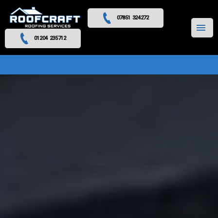
07851 324272
MENU
01204 235712