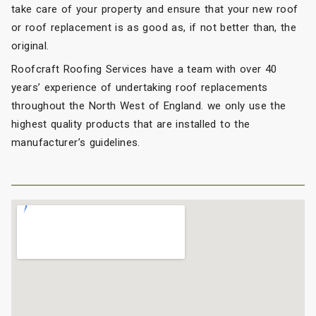
take care of your property and ensure that your new roof
or roof replacement is as good as, if not better than, the
original.
Roofcraft Roofing Services have a team with over 40
years’ experience of undertaking roof replacements
throughout the North West of England. we only use the
highest quality products that are installed to the
manufacturer’s guidelines.