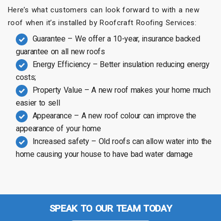
Here’s what customers can look forward to with a new
roof when it’s installed by Roofcraft Roofing Services:
Guarantee – We offer a 10-year, insurance backed
guarantee on all new roofs
Energy Efficiency – Better insulation reducing energy
costs;
Property Value – A new roof makes your home much
easier to sell
Appearance – A new roof colour can improve the
appearance of your home
Increased safety – Old roofs can allow water into the
home causing your house to have bad water damage
SPEAK TO OUR TEAM TODAY