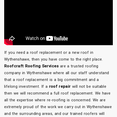
If you need a roof replacement or a new roof in
Wythenshawe, then you have come to the right place.
Roofcraft Roofing Services
are a trusted roofing
company in Wythenshawe where all our staff understand
that a roof replacement is a big commitment and a
lifelong investment. If a
roof repair
will not be suitable
then we will recommend a full roof replacement. We have
all the expertise where re-roofing is concerned. We are
extremely proud of the work we carry out in Wythenshawe
and the surrounding areas, and our trained roofers will